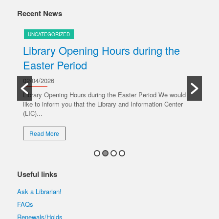
Recent News
UNCATEGORIZED
U
Library Opening Hours during the
U
Easter Period
20/
y
Ple
02/04/2026
oper
Library Opening Hours during the Easter Period We would
like to inform you that the Library and Information Center
R
(LIC)...
Read More
Useful links
Ask a Librarian!
FAQs
Renewals/Holds