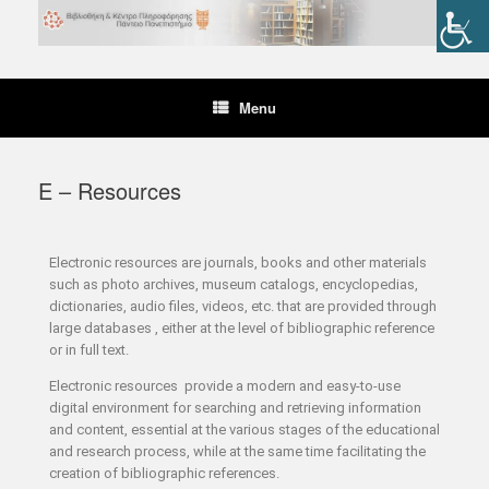
Menu
E – Resources
Electronic resources are journals, books and other materials
such as photo archives, museum catalogs, encyclopedias,
dictionaries, audio files, videos, etc. that are provided through
large databases , either at the level of bibliographic reference
or in full text.
Electronic resources provide a modern and easy-to-use
digital environment for searching and retrieving information
and content, essential at the various stages of the educational
and research process, while at the same time facilitating the
creation of bibliographic references.