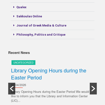
Qualex
Sakkoulas Online
Journal of Greek Media & Culture
Philosophy, Politics and Critique
Recent News
UNCATEGORIZED
U
Library Opening Hours during the
U
Easter Period
20/
y
Ple
02/04/2026
oper
Library Opening Hours during the Easter Period We would
like to inform you that the Library and Information Center
R
(LIC)...