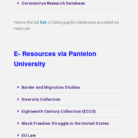
Coronavirus Research Database
Here is the full
list
of bibliographic databases provided via
Heal Link.
E- Resources via Panteion
University
Border and Migration Studies
Diversity Collection
Eighteenth Century Collection (ECCO)
Black Freedom Struggle in the United States
EU Law