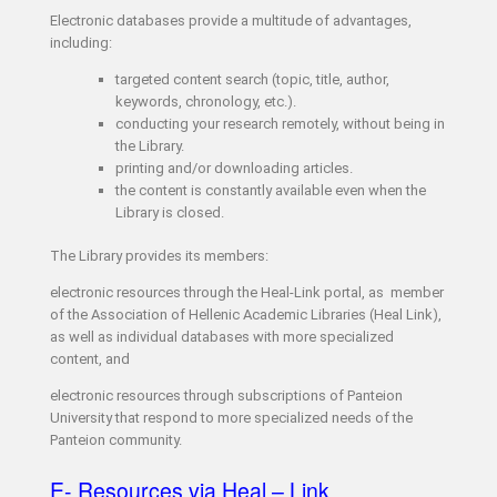
Electronic databases provide a multitude of advantages,
including:
targeted content search (topic, title, author,
keywords, chronology, etc.).
conducting your research remotely, without being in
the Library.
printing and/or downloading articles.
the content is constantly available even when the
Library is closed.
The Library provides its members:
electronic resources through the Heal-Link portal, as member
of the Association of Hellenic Academic Libraries (Heal Link),
as well as individual databases with more specialized
content, and
electronic resources through subscriptions of Panteion
University that respond to more specialized needs of the
Panteion community.
E- Resources via Heal – Link