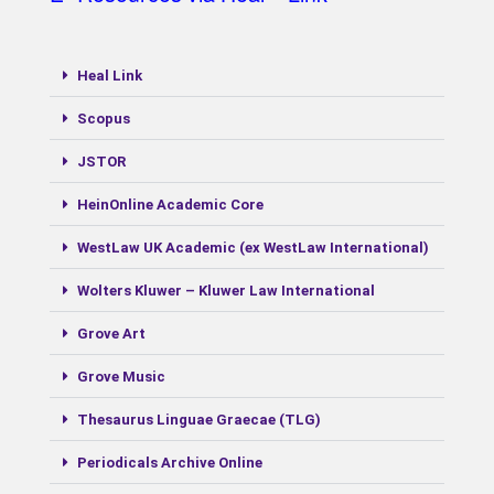
Heal Link
Scopus
JSTOR
ΗeinOnline Academic Core
WestLaw UK Academic (ex WestLaw International)
Wolters Kluwer – Kluwer Law International
Grove Art
Grove Music
Thesaurus Linguae Graecae (TLG)
Periodicals Archive Online