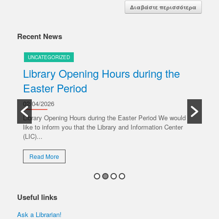
Διαβάστε περισσότερα
Recent News
UNCATEGORIZED
U
Library Opening Hours during the
U
Easter Period
20/
y
Ple
02/04/2026
oper
Library Opening Hours during the Easter Period We would
like to inform you that the Library and Information Center
R
(LIC)...
Read More
Useful links
Ask a Librarian!