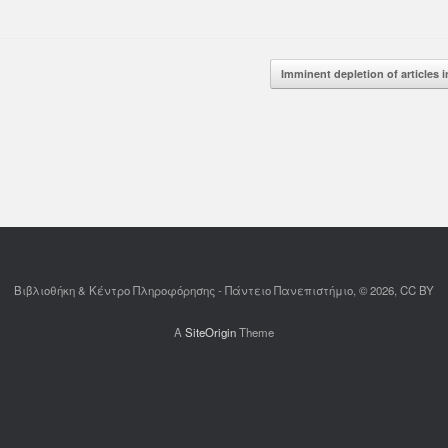
d More
Read More
Imminent depletion of articles
Βιβλιοθήκη & Κέντρο Πληροφόρησης - Πάντειο Πανεπιστήμιο, © 2026, CC BY
A
SiteOrigin
Theme