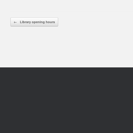
Rea
Post navigation
←
Library opening hours