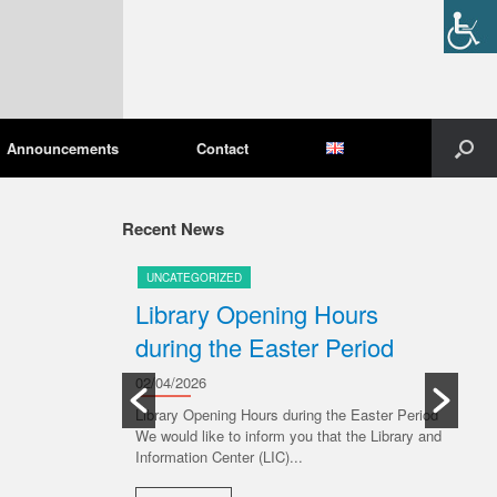
Announcements
Contact
Recent News
UNCATEGORIZED
U
pening
Library Opening Hours
U
during the Easter Period
20/
Ple
02/04/2026
Libr
ive 6 July 2026,
Library Opening Hours during the Easter Period
ng to the
We would like to inform you that the Library and
R
s: Monday...
Information Center (LIC)...