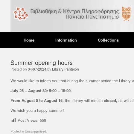
Skip
to
content
Home
Information
Collections
Summer opening hours
Posted on
04/07/2024
by
Library Panteion
UNC
We would like to inform you that during the summer period the Library w
Ope
July 26 – August 30: 9:00 – 15:00.
dur
From August 5 to August 16,
the Library will remain
closed,
as will al
12/12
We wish you a happy summer!
We wou
during
Post Views:
558
operat
Posted in
Uncategorized
.