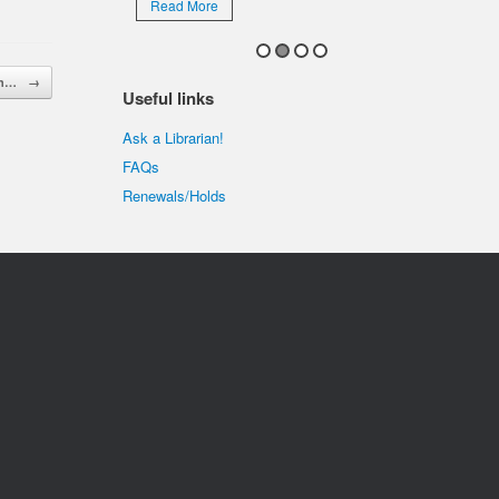
Read More
 in…
→
Useful links
Ask a Librarian!
FAQs
Renewals/Holds