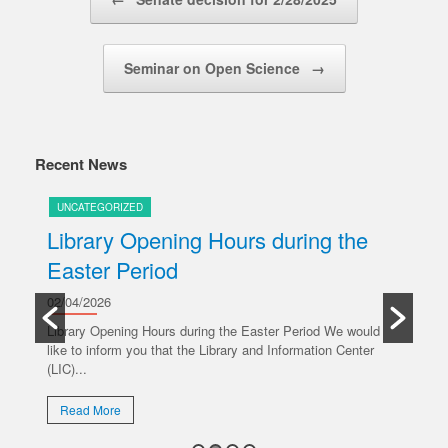
Seminar on Open Science
→
Recent News
UNCATEGORIZED
U
Library Opening Hours during the
U
Easter Period
20/
y
Ple
02/04/2026
oper
Library Opening Hours during the Easter Period We would
like to inform you that the Library and Information Center
R
(LIC)...
Read More