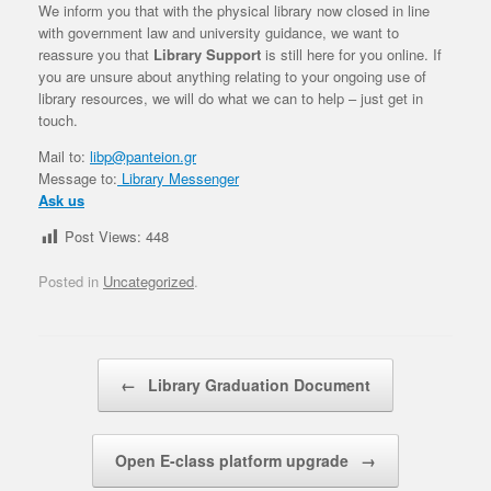
We inform you that with the physical library now closed in line
with government law and university guidance, we want to
reassure you that
Library Support
is still here for you online. If
you are unsure about anything relating to your ongoing use of
library resources, we will do what we can to help – just get in
touch.
Mail to:
libp@panteion.gr
Message to:
Library Messenger
Ask us
Post Views:
448
Posted in
Uncategorized
.
Post navigation
←
Library Graduation Document
Open E-class platform upgrade
→