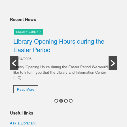
Recent News
UNCATEGORIZED
U
Library Opening Hours during the
U
Easter Period
20/
y
Ple
02/04/2026
oper
Library Opening Hours during the Easter Period We would
like to inform you that the Library and Information Center
R
(LIC)...
Read More
Useful links
Ask a Librarian!