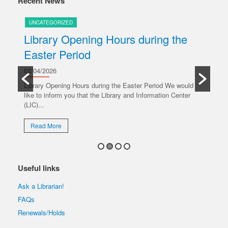
Recent News
UNCATEGORIZED
U
Library Opening Hours during the
U
Easter Period
20/
y
Ple
02/04/2026
oper
Library Opening Hours during the Easter Period We would
like to inform you that the Library and Information Center
R
(LIC)...
Read More
Useful links
Ask a Librarian!
FAQs
Renewals/Holds