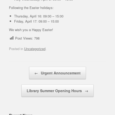
Following the Easter holidays:
Thursday, April 16: 09:00 – 15:00
Friday, April 17: 09:00 – 15:00
We wish you a Happy Easter!
Post Views:
798
Posted in
Uncategorized
.
Post navigation
←
Urgent Announcement
Library Summer Opening Hours
→