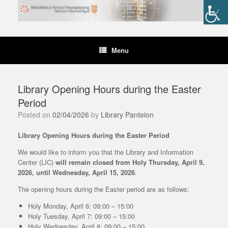
Skip
to
content
Menu
Library Opening Hours during the Easter
Period
Posted on
02/04/2026
by
Library Panteion
Library Opening Hours during the Easter Period
We would like to inform you that the Library and Information
Center (LIC)
will remain closed from Holy Thursday, April 9,
2026, until Wednesday, April 15, 2026
.
The opening hours during the Easter period are as follows:
Holy Monday, April 6: 09:00 – 15:00
Holy Tuesday, April 7: 09:00 – 15:00
Holy Wednesday, April 8: 09:00 – 15:00