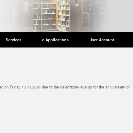
Services
e-Applications
User Account
ATEGORIZED
UNCATEGORIZED
ning days and hours
Library Summer O
ed on Friday 15.11.2024 due to the celebratory events for the anniversary of
ing the holidays
Hours
/2025
18/06/2026
ld like to inform you that the Library
Please be informed that, effect
 the Christmas and New Year holidays will
the Library will operate accordi
e on the...
following summer opening hour