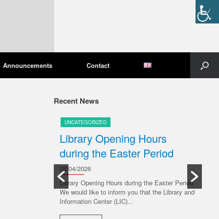
Announcements
Contact
Recent News
UNCATEGORIZED
U
pening
Library Opening Hours
U
during the Easter Period
20/
Ple
02/04/2026
Libr
ive 6 July 2026,
Library Opening Hours during the Easter Period
ng to the
We would like to inform you that the Library and
R
s: Monday...
Information Center (LIC)...