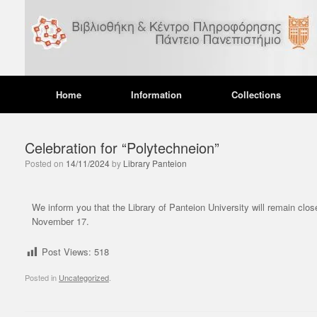
Home
Information
Collections
Celebration for “Polytechneion”
Posted on
14/11/2024
by
Library Panteion
UNC
Ope
We inform you that the Library of Panteion University will remain clos
dur
November 17.
12/12
Post Views:
518
We wou
during
Posted in
Uncategorized
.
operat