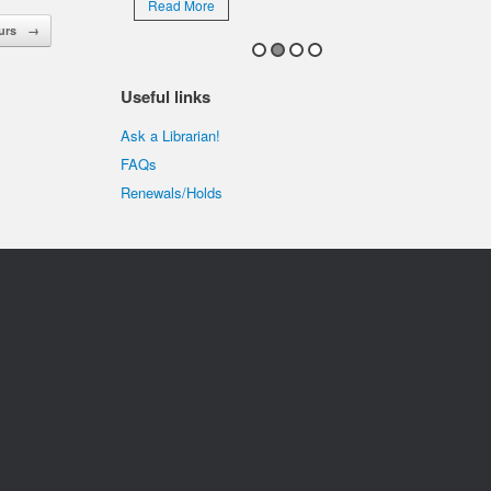
Read More
ours
→
Useful links
Ask a Librarian!
FAQs
Renewals/Holds