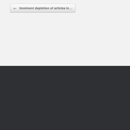
Rea
Post navigation
←
Imminent depletion of articles in…