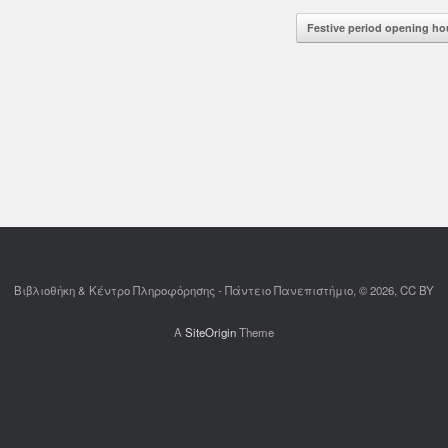
d More
Read More
Festive period opening h
Βιβλιοθήκη & Κέντρο Πληροφόρησης - Πάντειο Πανεπιστήμιο, © 2026, CC BY
A
SiteOrigin
Theme