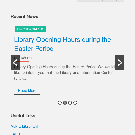
Recent News
UNCATEGORIZED
U
Library Opening Hours during the
U
Easter Period
20/
y
Ple
02/04/2026
oper
Library Opening Hours during the Easter Period We would
like to inform you that the Library and Information Center
R
(LIC)...
Read More
Useful links
Ask a Librarian!
FAQs